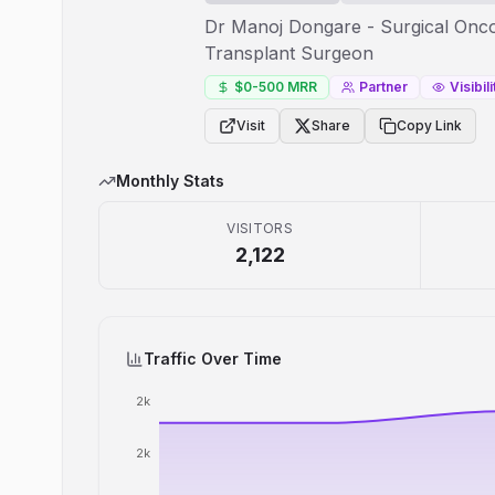
Dr Manoj Dongare - Surgical Oncol
Transplant Surgeon
$0-500
MRR
Partner
Visibili
Visit
Share
Copy Link
Monthly Stats
VISITORS
2,122
Traffic Over Time
2k
2k