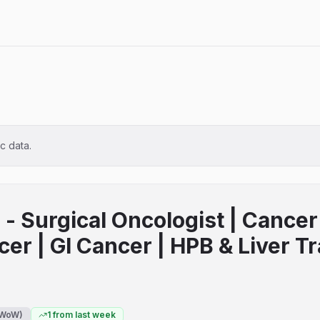
ic data.
- Surgical Oncologist | Cancer 
cer | GI Cancer | HPB & Liver T
WoW)
1
from last week