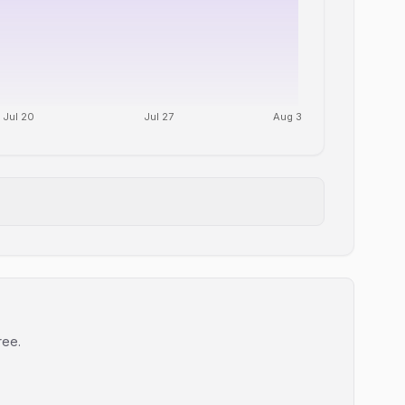
Jul 20
Jul 27
Aug 3
ree.