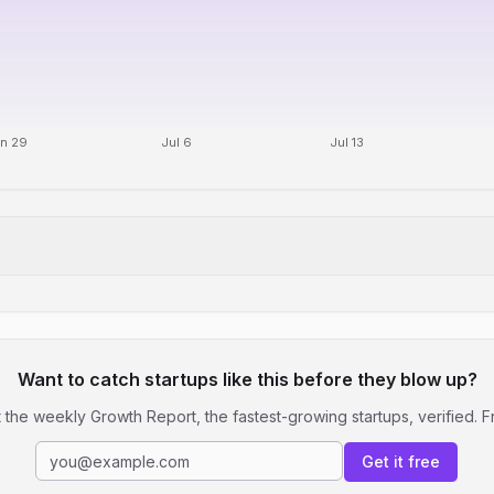
n 29
Jul 6
Jul 13
Want to catch startups like this before they blow up?
 the weekly Growth Report, the fastest-growing startups, verified. F
Get it free