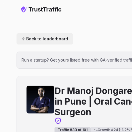
TrustTraffic
Back to leaderboard
Run a startup? Get yours listed free with GA-verified traff
Dr Manoj Dongare 
in Pune | Oral Can
Surgeon
Traffic #
33
of
101
Growth #
24
(
-1.2
% 