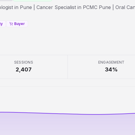
ogist in Pune | Cancer Specialist in PCMC Pune | Oral Ca
ty
Buyer
SESSIONS
ENGAGEMENT
2,407
34
%