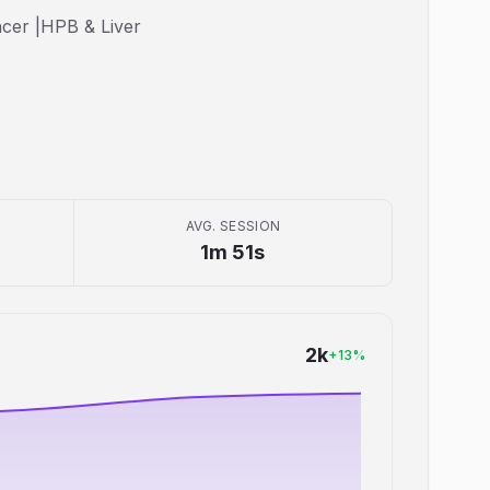
ncer |HPB & Liver
AVG. SESSION
1m 51s
2k
+
13
%