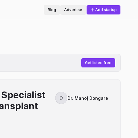
Blog
Advertise
Add startup
Get listed free
Specialist
D
Dr. Manoj Dongare
ransplant