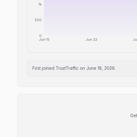
1k
500
0
Jun 15
Jun 22
Ju
First joined TrustTraffic on
June 18, 2026
.
Get