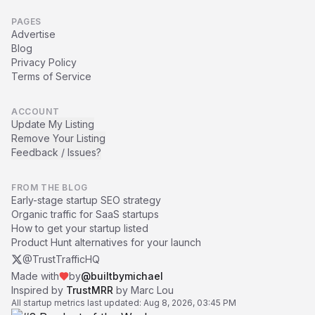
PAGES
Advertise
Blog
Privacy Policy
Terms of Service
ACCOUNT
Update My Listing
Remove Your Listing
Feedback / Issues?
FROM THE BLOG
Early-stage startup SEO strategy
Organic traffic for SaaS startups
How to get your startup listed
Product Hunt alternatives for your launch
@TrustTrafficHQ
Made with
by
@builtbymichael
Inspired by
TrustMRR
by Marc Lou
All startup metrics last updated:
Aug 8, 2026, 03:45 PM