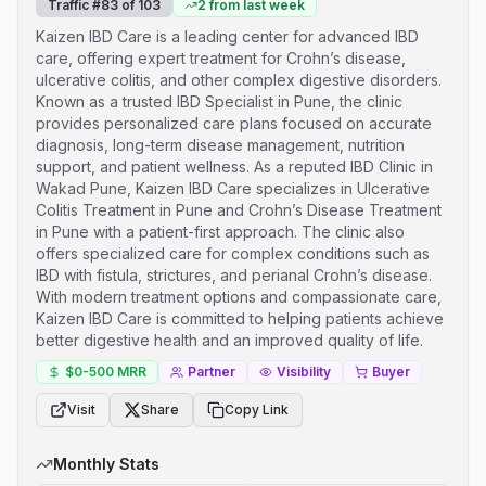
Traffic #
83
of
103
2
from last week
Kaizen IBD Care is a leading center for advanced IBD
care, offering expert treatment for Crohn’s disease,
ulcerative colitis, and other complex digestive disorders.
Known as a trusted IBD Specialist in Pune, the clinic
provides personalized care plans focused on accurate
diagnosis, long-term disease management, nutrition
support, and patient wellness. As a reputed IBD Clinic in
Wakad Pune, Kaizen IBD Care specializes in Ulcerative
Colitis Treatment in Pune and Crohn’s Disease Treatment
in Pune with a patient-first approach. The clinic also
offers specialized care for complex conditions such as
IBD with fistula, strictures, and perianal Crohn’s disease.
With modern treatment options and compassionate care,
Kaizen IBD Care is committed to helping patients achieve
better digestive health and an improved quality of life.
$0-500
MRR
Partner
Visibility
Buyer
Visit
Share
Copy Link
Monthly Stats