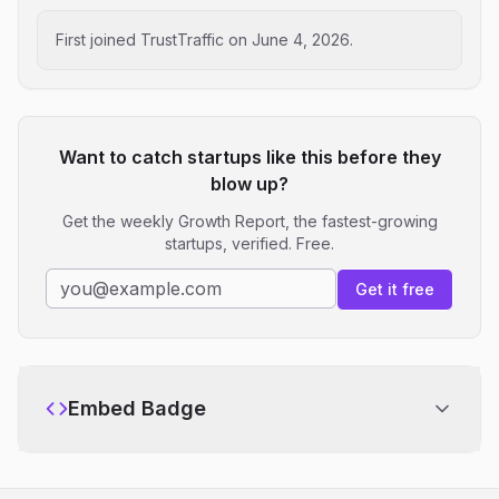
First joined TrustTraffic on
June 4, 2026
.
Want to catch startups like this before they
blow up?
Get the weekly Growth Report, the fastest-growing
startups, verified. Free.
Get it free
Embed Badge