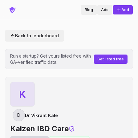
Blog
Ads
Add
Back to leaderboard
Run a startup? Get yours listed free with
Get listed free
GA-verified traffic data.
K
D
Dr Vikrant Kale
Kaizen IBD Care