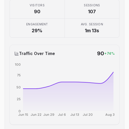
VISITORS
SESSIONS
90
107
ENGAGEMENT
AVG. SESSION
29
%
1m 13s
90
Traffic Over Time
+
74
%
100
75
50
25
0
Jun 15
Jun 22
Jun 29
Jul 6
Jul 13
Jul 20
Aug 3